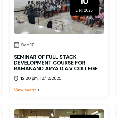
10
Dec 2025
Dec
10
SEMINAR OF FULL STACK
DEVELOPMENT COURSE FOR
RAMANAND ARYA D.A.V COLLEGE
12:00 pm, 10/12/2025
View event