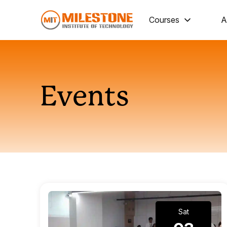
Courses
A
Events
Sat