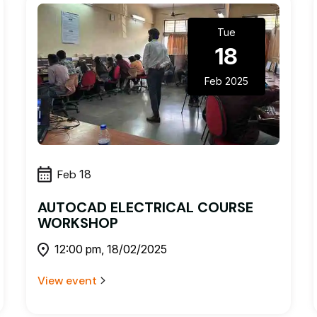
Tue
18
Feb 2025
Feb
18
AUTOCAD ELECTRICAL COURSE
WORKSHOP
12:00 pm, 18/02/2025
View event