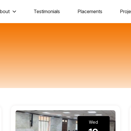
bout
Testimonials
Placements
Proje
Wed