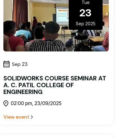
Tue
23
Sep 2025
Sep
23
SOLIDWORKS COURSE SEMINAR AT
A. C. PATIL COLLEGE OF
ENGINEERING
02:00 pm, 23/09/2025
View event