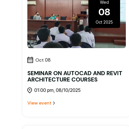
Wed
08
Oct 2025
Oct
08
SEMINAR ON AUTOCAD AND REVIT
ARCHITECTURE COURSES
01:00 pm, 08/10/2025
View event