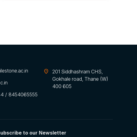
lestone.ac.in
201 Siddhashram CHS,
Gokhale road, Thane (W)
c.in
400 605
44
/
8454065555
ubscribe to our Newsletter