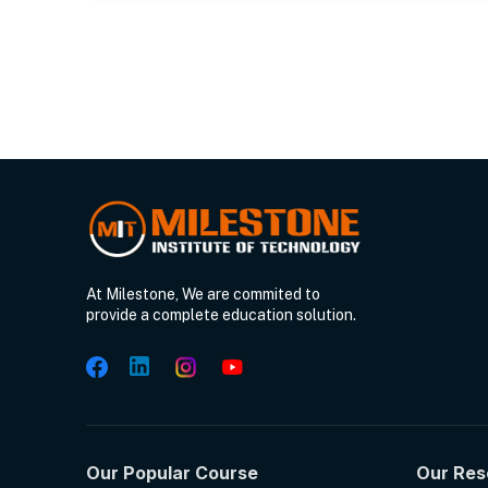
At Milestone, We are commited to
provide a complete education solution.
Our Popular Course
Our Res