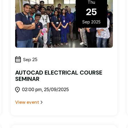
Thu
25
Sep 2025
Sep
25
AUTOCAD ELECTRICAL COURSE
SEMINAR
02:00 pm, 25/09/2025
View event