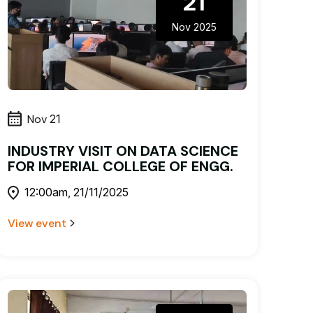
21
Nov 2025
Nov
21
INDUSTRY VISIT ON DATA SCIENCE
FOR IMPERIAL COLLEGE OF ENGG.
12:00am, 21/11/2025
View event