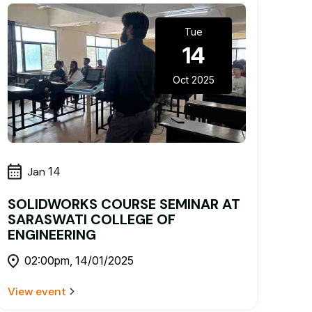
Tue
14
Oct 2025
Jan
14
SOLIDWORKS COURSE SEMINAR AT
SARASWATI COLLEGE OF
ENGINEERING
02:00pm, 14/01/2025
View event