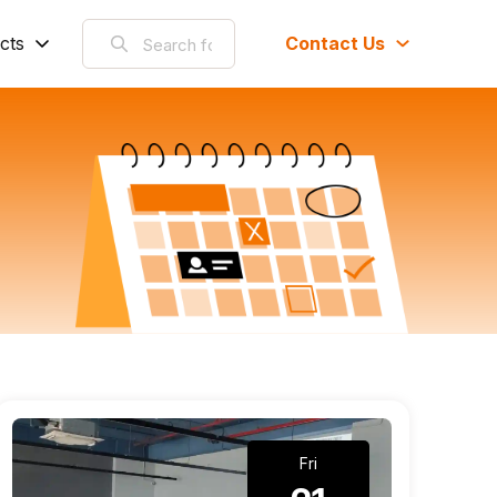
cts
Contact Us
Fri