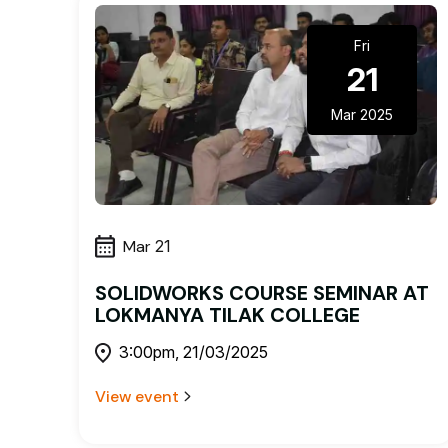
Fri
21
Mar 2025
Mar
21
SOLIDWORKS COURSE SEMINAR AT
LOKMANYA TILAK COLLEGE
3:00pm, 21/03/2025
View event