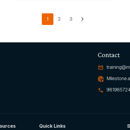
1
2
3
Contact
training@mi
Milestone.a
98198572
ources
Quick Links
S