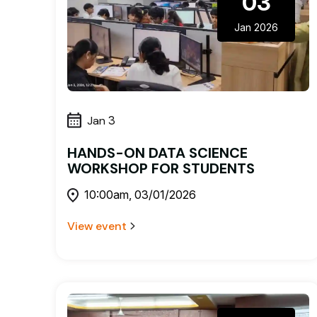
03
Jan 2026
Jan
3
HANDS-ON DATA SCIENCE
WORKSHOP FOR STUDENTS
10:00am, 03/01/2026
View event