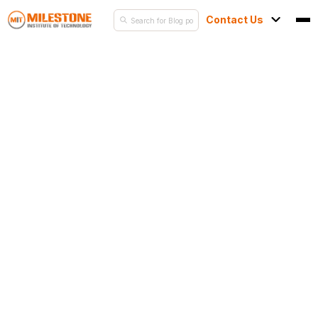
Contact Us