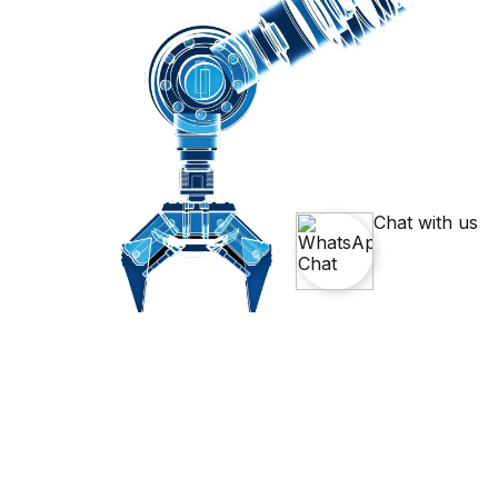
Chat with us
Simulate And Solve Engineering
Problems With
ANSYS Course
Master ANSYS, the leading engineering simulation software, and
learn how to analyze and optimize product designs. This Ansys
Course Training will give you practical skills in solving complex